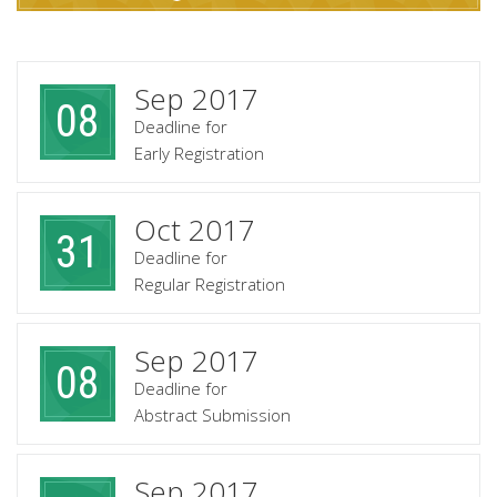
Sep 2017
08
Deadline for
Early Registration
Oct 2017
31
Deadline for
Regular Registration
Sep 2017
08
Deadline for
Abstract Submission
Sep 2017