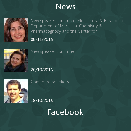
News
New speaker confirmed: Alessandra S. Eustaquio -
Department of Medicinal Chemistry &
Pharmacognosy and the Center for
Pharmaceutical Biotechnology of the College of
08/11/2016
Pharmacy at UIC.
New speaker confirmed
20/10/2016
Confirmed speakers
18/10/2016
Facebook