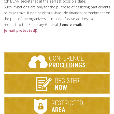
6th BCNP secretariat at the earliest possible date.
Such invitations are only for the purpose of assisting participants
to raise travel funds or obtain visas. No financial commitment on
the part of the organizers is implied. Please address your
request to the Secretary-General (
Send e-mail:
[email protected]
).
CONFERENCE
PROCEEDINGS
REGISTER
NOW
RESTRICTED
AREA