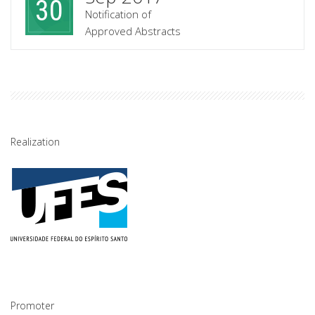
30
Notification of
Approved Abstracts
Realization
Promoter