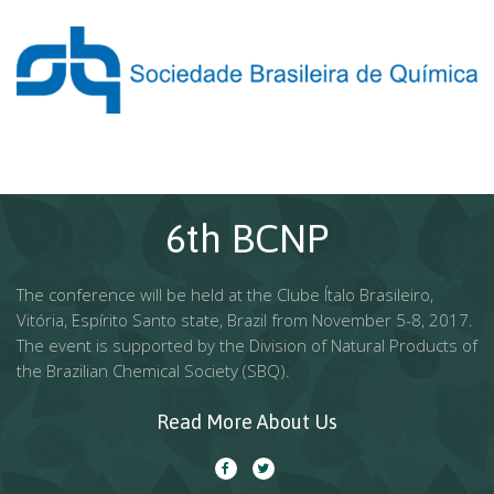
6th BCNP
The conference will be held at the Clube Ítalo Brasileiro,
Vitória, Espírito Santo state, Brazil from November 5-8, 2017.
The event is supported by the Division of Natural Products of
the Brazilian Chemical Society (SBQ).
Read More About Us