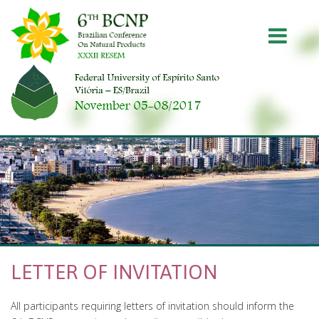
Pular
Pular
para
para
Togg
conteúdo
menu
principal
principal
navig
LETTER OF INVITATION
All participants requiring letters of invitation should inform the